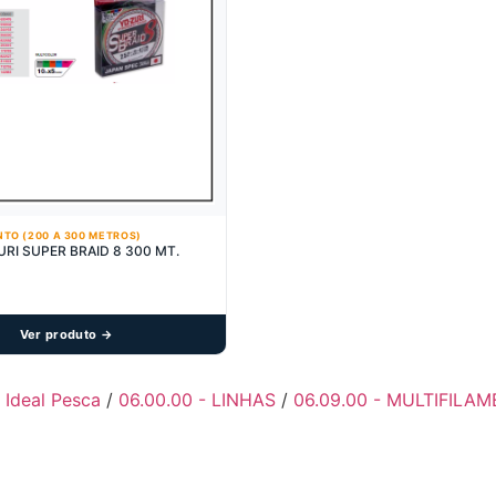
NTO (200 A 300 METROS)
URI SUPER BRAID 8 300 MT.
Ver produto →
- Ideal Pesca
/
06.00.00 - LINHAS
/
06.09.00 - MULTIFILA