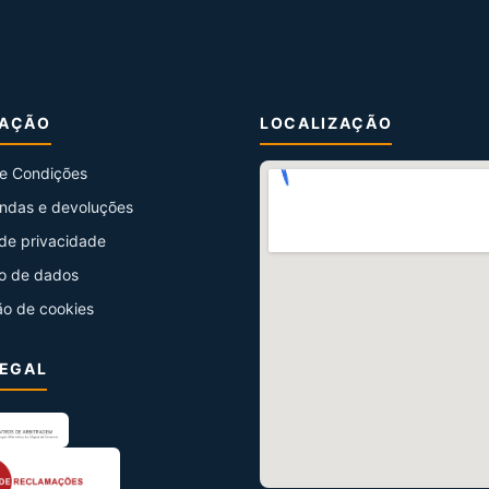
MAÇÃO
LOCALIZAÇÃO
e Condições
ndas e devoluções
 de privacidade
o de dados
ão de cookies
LEGAL