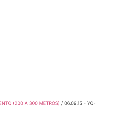
MENTO (200 A 300 METROS)
/ 06.09.15 - YO-