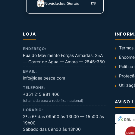
Novidades Gerais
178
LOJA
INFOR
Termos 
ENDEREÇO:
Rua do Movimento Forças Armadas, 25A
Encome
— Correr de Água — Amora — 2845-380
Política
EMAIL:
Proteçã
info@idealpesca.com
Utilizaç
TELEFONE:
+351 215 981 406
(chamada para a rede fixa nacional)
AVISO 
HORÁRIO:
2ª a 6ª das 09h00 às 13h00 — 15h00 às
19h00
Sábado das 09h00 às 13h00