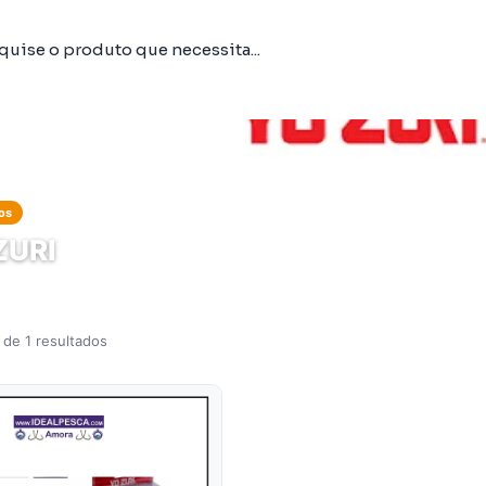
os
ZURI
 de 1 resultados