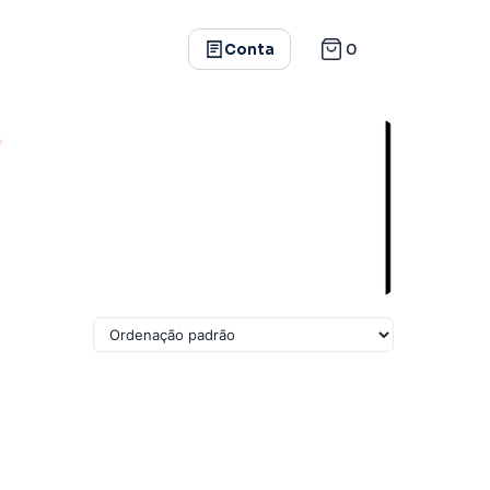
0
Conta