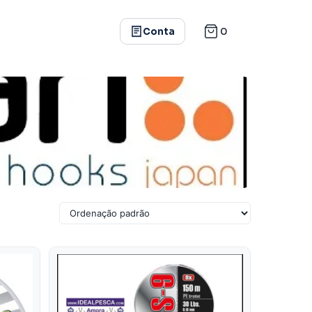
0
Conta