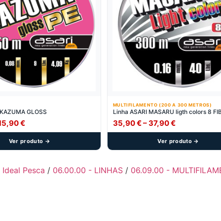
MULTIFILAMENTO (200 A 300 METROS)
I KAZUMA GLOSS
Linha ASARI MASARU ligth colors 8 F
Price
Price
15,90
€
35,90
€
–
37,90
€
range:
range:
Ver produto →
Ver produto →
13,90 €
35,90 €
through
through
15,90 €
37,90 €
- Ideal Pesca
/
06.00.00 - LINHAS
/
06.09.00 - MULTIFILA