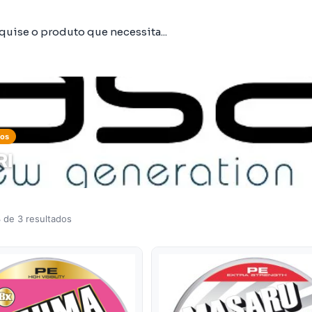
tos
RI
 de 3 resultados