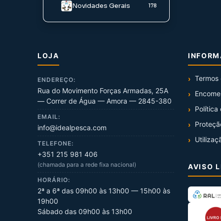
Novidades Gerais
178
LOJA
INFOR
Termos 
ENDEREÇO:
Rua do Movimento Forças Armadas, 25A
Encome
— Correr de Água — Amora — 2845-380
Política
EMAIL:
Proteçã
info@idealpesca.com
Utilizaç
TELEFONE:
+351 215 981 406
(chamada para a rede fixa nacional)
AVISO 
HORÁRIO:
2ª a 6ª das 09h00 às 13h00 — 15h00 às
19h00
Sábado das 09h00 às 13h00