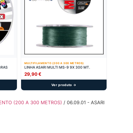
MULTIFILAMENTO (200 A 300 METROS)
IBRAS
LINHA ASARI MULTI MS-9 9X 300 MT.
29,90
€
Ver produto →
MENTO (200 A 300 METROS)
/ 06.09.01 - ASARI