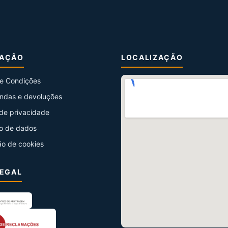
MAÇÃO
LOCALIZAÇÃO
e Condições
ndas e devoluções
 de privacidade
o de dados
ão de cookies
LEGAL