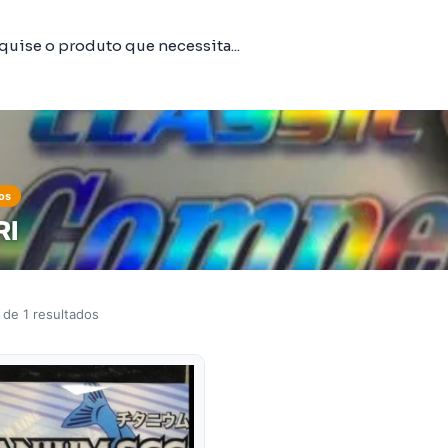
os
RI
 de 1 resultados