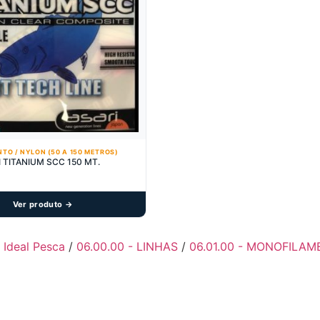
TO / NYLON (50 A 150 METROS)
I TITANIUM SCC 150 MT.
Ver produto →
- Ideal Pesca
/
06.00.00 - LINHAS
/
06.01.00 - MONOFILAM