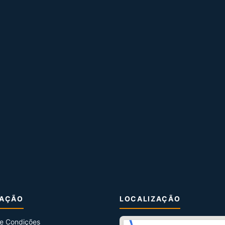
MAÇÃO
LOCALIZAÇÃO
e Condições