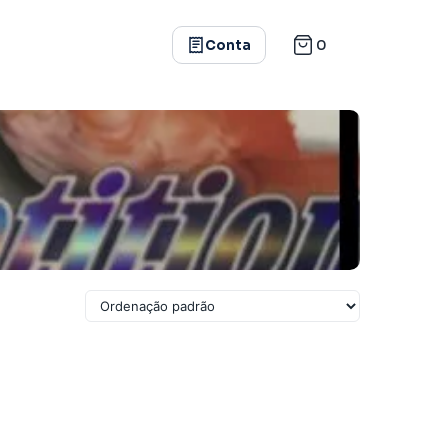
0
Conta