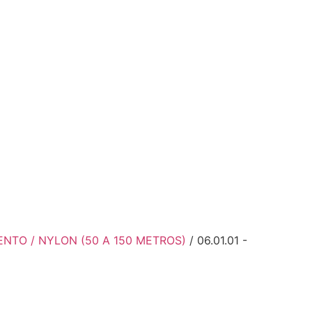
ENTO / NYLON (50 A 150 METROS)
/ 06.01.01 -