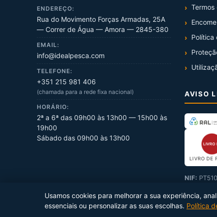
Termos 
ENDEREÇO:
Rua do Movimento Forças Armadas, 25A
Encome
— Correr de Água — Amora — 2845-380
Política
EMAIL:
Proteçã
info@idealpesca.com
Utilizaç
TELEFONE:
+351 215 981 406
(chamada para a rede fixa nacional)
AVISO 
HORÁRIO:
2ª a 6ª das 09h00 às 13h00 — 15h00 às
19h00
Sábado das 09h00 às 13h00
LIVRO DE 
NIF:
PT510
Usamos cookies para melhorar a sua experiência, analis
essenciais ou personalizar as suas escolhas.
Política 
Copyright ©
2026
Ideal Pesca
. Todos os direitos reservados.
Prod