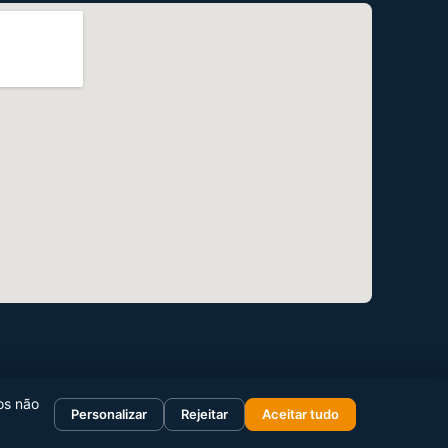
os não
Personalizar
Rejeitar
Aceitar tudo