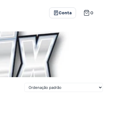
0
Conta