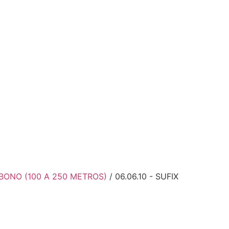
BONO (100 A 250 METROS)
/ 06.06.10 - SUFIX