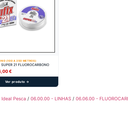
NO (100 A 250 METROS)
X SUPER 21 FLUOROCARBONO
Price
4,00
€
range:
Ver produto →
7,90 €
through
14,00 €
- Ideal Pesca
/
06.00.00 - LINHAS
/
06.06.00 - FLUOROCAR