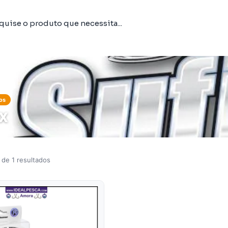
os
IX
 de 1 resultados