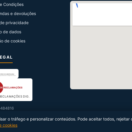
e Condições
ndas e devoluções
 de privacidade
o de dados
ão de cookies
LEGAL
RECLAMAÇÕES DIG.
484816
ar o tráfego e personalizar conteúdos. Pode aceitar todos, rejeitar 
de cookies
uzido por
Netseg Ibérica
·
info@netseg.com