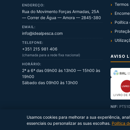
Termos 
ENDEREÇO:
Rua do Movimento Forças Armadas, 25A
Encome
— Correr de Água — Amora — 2845-380
Política
EMAIL:
Proteçã
info@idealpesca.com
Utilizaç
TELEFONE:
+351 215 981 406
(chamada para a rede fixa nacional)
AVISO 
HORÁRIO:
2ª a 6ª das 09h00 às 13h00 — 15h00 às
19h00
Sábado das 09h00 às 13h00
LIVRO DE 
NIF:
PT510
Usamos cookies para melhorar a sua experiência, analis
essenciais ou personalizar as suas escolhas.
Política 
Copyright ©
2026
Ideal Pesca
. Todos os direitos reservados.
Prod