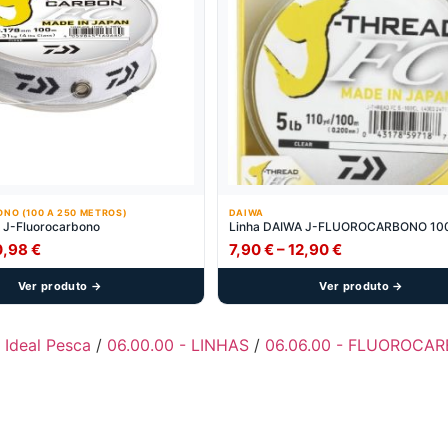
NO (100 A 250 METROS)
DAIWA
 J-Fluorocarbono
Linha DAIWA J-FLUOROCARBONO 10
Price
Price
0,98
€
7,90
€
–
12,90
€
range:
range:
Ver produto →
Ver produto →
7,90 €
7,90 €
through
through
10,98 €
12,90 €
- Ideal Pesca
/
06.00.00 - LINHAS
/
06.06.00 - FLUOROCAR