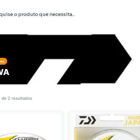
tos
WA
 de 2 resultados