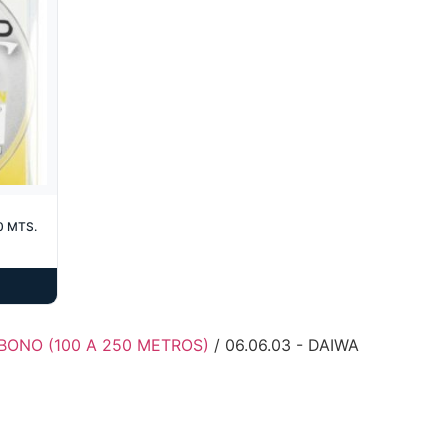
0 MTS.
BONO (100 A 250 METROS)
/ 06.06.03 - DAIWA