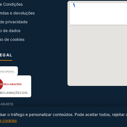
e Condições
ndas e devoluções
 de privacidade
o de dados
ão de cookies
LEGAL
RECLAMAÇÕES DIG.
484816
ar o tráfego e personalizar conteúdos. Pode aceitar todos, rejeitar 
de cookies
uzido por
Netseg Ibérica
·
info@netseg.com