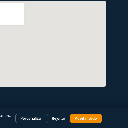
os não
Personalizar
Rejeitar
Aceitar tudo