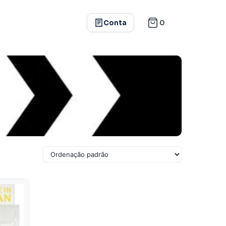
0
Conta