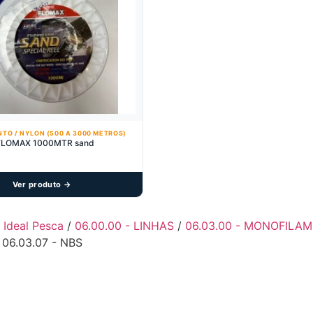
TO / NYLON (500 A 3000 METROS)
FLOMAX 1000MTR sand
Ver produto →
- Ideal Pesca
/
06.00.00 - LINHAS
/
06.03.00 - MONOFILAM
 06.03.07 - NBS