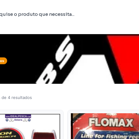
tos
 de 4 resultados