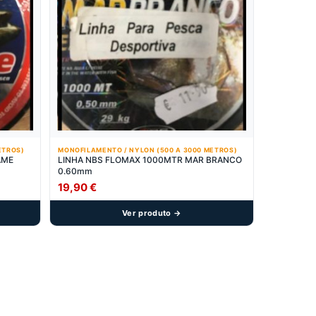
ETROS)
MONOFILAMENTO / NYLON (500 A 3000 METROS)
AME
LINHA NBS FLOMAX 1000MTR MAR BRANCO
0.60mm
19,90
€
Ver produto →