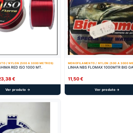
TO / NYLON (500 A 3000 METROS)
MONOFILAMENTO / NYLON (500 A 3000 M
SHIMA RED ISO 1000 MT.
LINHA NBS FLOMAX 1000MTR BIG G
Price
23,38
€
11,50
€
range:
Ver produto →
Ver produto →
21,90 €
through
23,38 €