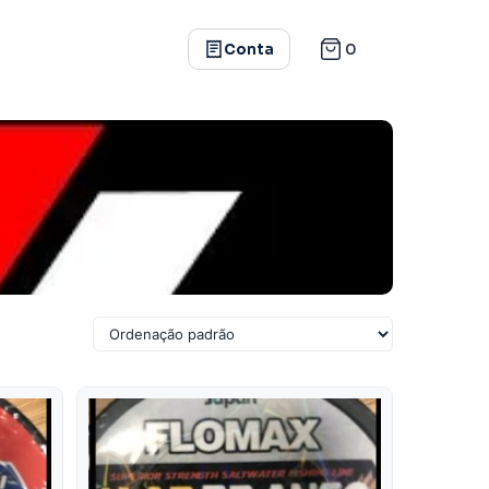
0
Conta