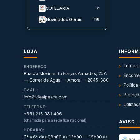
CUTELARIA
Iscos Agua Salgada
2
Novidades Gerais
178
LOJA
INFOR
Termos 
ENDEREÇO:
Rua do Movimento Forças Armadas, 25A
Encome
— Correr de Água — Amora — 2845-380
Política
EMAIL:
Proteçã
info@idealpesca.com
Utilizaç
TELEFONE:
+351 215 981 406
(chamada para a rede fixa nacional)
AVISO 
HORÁRIO:
2ª a 6ª das 09h00 às 13h00 — 15h00 às