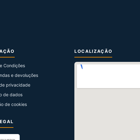
MAÇÃO
LOCALIZAÇÃO
e Condições
ndas e devoluções
 de privacidade
o de dados
ão de cookies
LEGAL