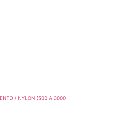
ENTO / NYLON (500 A 3000